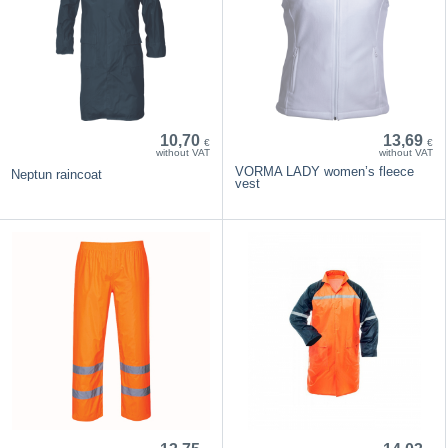
10,70
13,69
€
€
without VAT
without VAT
VORMA LADY women’s fleece
Neptun raincoat
vest