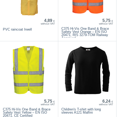
4,89
5,75
€
€
without VAT
without VAT
C375 Hi-Vis One Band & Brace
PVC raincoat Irwell
Safety Vest Orange – EN ISO
20471, RIS 3279-TOM Railway
Approved
5,75
6,24
€
€
without VAT
without VAT
C375 Hi-Vis One Band & Brace
Children's T-shirt with long
Safety Vest Yellow – EN ISO
sleeves A121 Malfini
20471, CE Certified