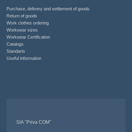
Purchase, delivery and settlement of goods
Return of goods
Work clothes ordering
Workwear sizes
Workwear Certification
Catalogs
Standarts
Useful information
SIA "Priva COM"