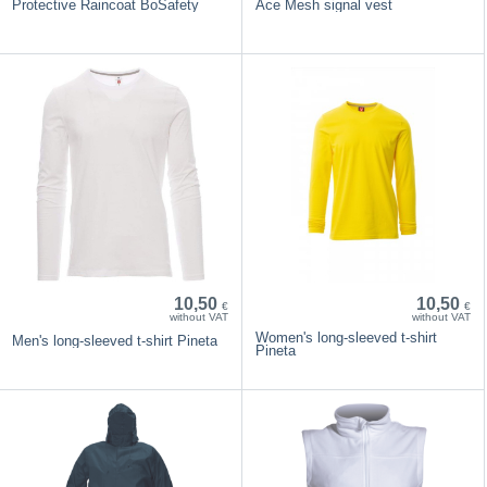
Protective Raincoat BoSafety
Ace Mesh signal vest
10,50
10,50
€
€
without VAT
without VAT
Women's long-sleeved t-shirt
Men's long-sleeved t-shirt Pineta
Pineta