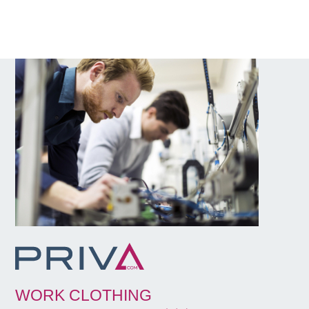
WORK CLOTHING