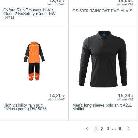
13,75
14,03
€
€
without VAT
without VAT
Oxford Rain Trousers Hi-Vis
OS-5070 RAINCOAT PVC HI-VIS
Class 2 BoSafety (Code: RW-
H441)
14,20
15,33
€
€
without VAT
without VAT
High visibility rain suit
Men's long sleeve polo shirt A211
(jacket+pants) RW-5073
Malfini
1
2
3
9
...