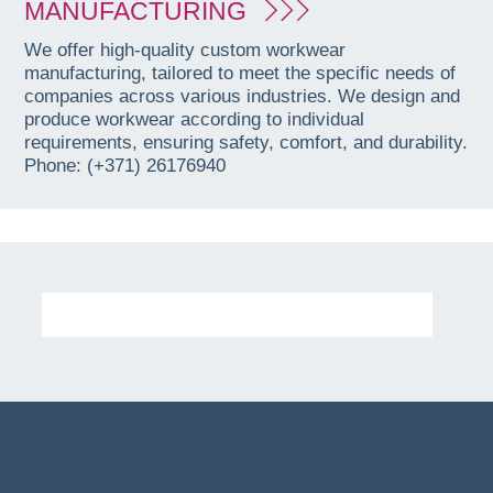
MANUFACTURING
We offer high-quality custom workwear
manufacturing, tailored to meet the specific needs of
companies across various industries. We design and
produce workwear according to individual
requirements, ensuring safety, comfort, and durability.
Phone: (+371) 26176940