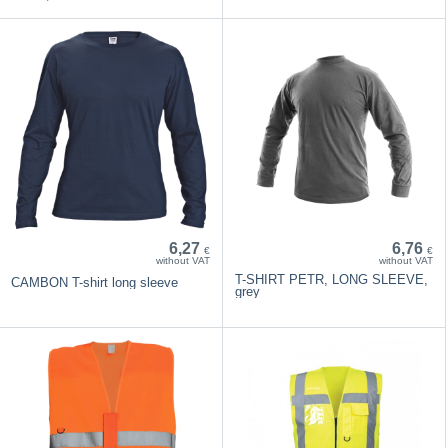
6,27
6,76
€
€
without VAT
without VAT
T-SHIRT PETR, LONG SLEEVE,
CAMBON T-shirt long sleeve
grey