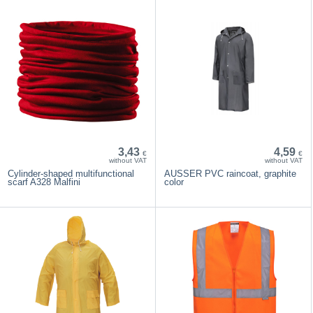
3,43
4,59
€
€
without VAT
without VAT
Cylinder-shaped multifunctional
AUSSER PVC raincoat, graphite
scarf A328 Malfini
color