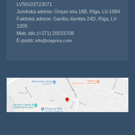
LV50103723071
Juridiskā adrese: Ūnijas iela 16B, Rīga, LV-1084
Faktiskā adrese: Ganību dambis 24D, Rīga, LV-
1005
Mob. tālr.:(+371) 20033708
E-pasts:
info@siapriva.com