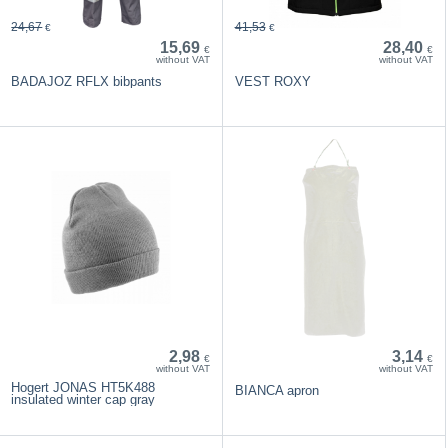
24,67
41,53
€
€
15,69
28,40
€
€
without VAT
without VAT
BADAJOZ RFLX bibpants
VEST ROXY
2,98
3,14
€
€
without VAT
without VAT
Hogert JONAS HT5K488
BIANCA apron
insulated winter cap gray