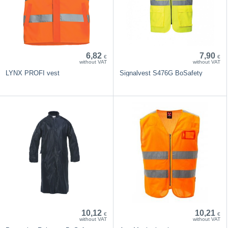
6,82
7,90
€
€
without VAT
without VAT
LYNX PROFI vest
Signalvest S476G BoSafety
10,12
10,21
€
€
without VAT
without VAT