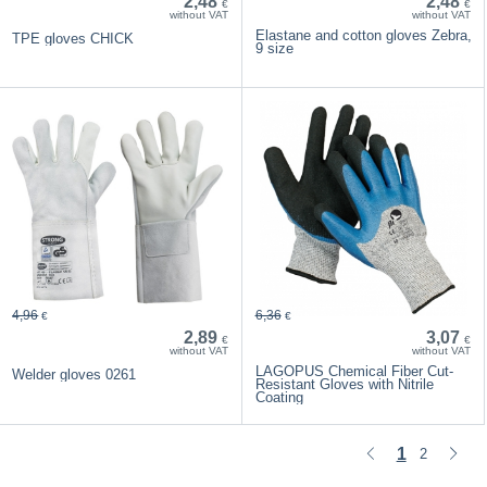
2,48
2,48
€
€
without VAT
without VAT
Elastane and cotton gloves Zebra,
TPE gloves CHICK
9 size
4,96
6,36
€
€
2,89
3,07
€
€
without VAT
without VAT
LAGOPUS Chemical Fiber Cut-
Welder gloves 0261
Resistant Gloves with Nitrile
Coating
1
2