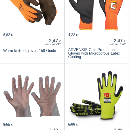
6,82
4,22
€
€
2,47
2,47
€
€
without VAT
without VAT
ARVENSIS Cold Protection
Warm knitted gloves 158 Guide
Gloves with Microporous Latex
Coating
3,51
5,00
€
€