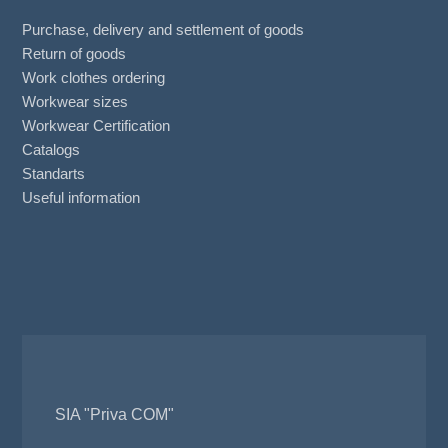
Purchase, delivery and settlement of goods
Return of goods
Work clothes ordering
Workwear sizes
Workwear Certification
Catalogs
Standarts
Useful information
SIA "Priva COM"