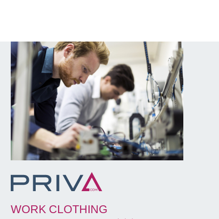
WORK CLOTHING