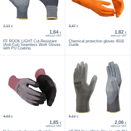
2,11
3,47
€
€
1,64
1,82
€
€
without VAT
without VAT
FF ROOK LIGHT Cut-Resistant
Chemical protection gloves 4016
(Anti-Cut) Seamless Work Gloves
Guide
with PU Coating
4,03
5,12
€
€
1,85
2,06
€
€
without VAT
without VAT