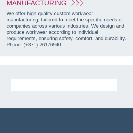
MANUFACTURING
We offer high-quality custom workwear
manufacturing, tailored to meet the specific needs of
companies across various industries. We design and
produce workwear according to individual
requirements, ensuring safety, comfort, and durability.
Phone: (+371) 26176940