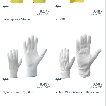
0,88
1,03
€
€
0,17
0,48
€
€
without VAT
without VAT
Latex gloves Starling
VE240
0,95
0,91
€
€
0,49
0,50
€
€
without VAT
without VAT
Nylon gloves 123, 6 size
Fabric Work Gloves 019, 7 size