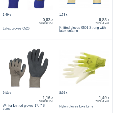
1,49
1,78
€
€
0,83
0,83
€
€
without VAT
without VAT
Knitted gloves 0501 Strong with
Latex gloves 0526
latex coating
2,11
2,52
€
€
1,16
1,49
€
€
without VAT
without VAT
Winter knitted gloves 17, 7-8
Nylon gloves Like Lime
sizes