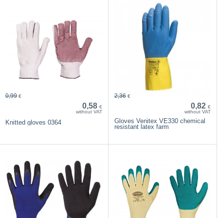
0,99
2,36
€
€
0,58
0,82
€
€
without VAT
without VAT
Gloves Venitex VE330 chemical
Knitted gloves 0364
resistant latex farm