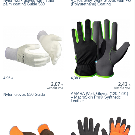
Nylon work gloves with nitrile
VE702 Grey Work Gloves with PU
palm coating Guide 580
(Polyurethane) Coating
4,96
4,38
€
€
2,07
2,43
€
€
without VAT
without VAT
AMARA Work Gloves (120.4291)
Nylon gloves 530 Guide
– MacroSkin Pro® Synthetic
Leather