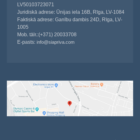
LV50103723071
Juridiskā adrese: Ūnijas iela 16B, Rīga, LV-1084
Faktiskā adrese: Ganību dambis 24D, Rīga, LV-
1005
Mob. tālr.:(+371) 20033708
E-pasts:
info@siapriva.com