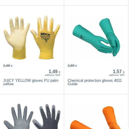
2,48
2,89
€
€
1,49
1,57
€
€
without VAT
without VAT
JUICY YELLOW gloves PU palm
Chemical protection gloves 4011
yellow
Guide