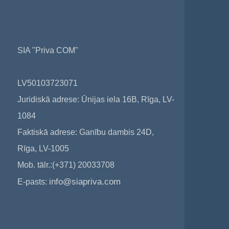
SIA "Priva COM"
LV50103723071
Juridiskā adrese: Ūnijas iela 16B, Rīga, LV-
1084
Faktiskā adrese: Ganību dambis 24D,
Rīga, LV-1005
Mob. tālr.:(+371) 20033708
info@siapriva.com
E-pasts: