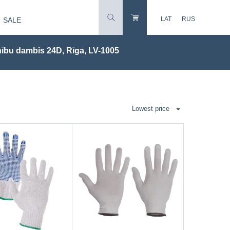
LAT
RUS
SALE
ību dambis 24D, Rīga, LV-1005
Lowest price