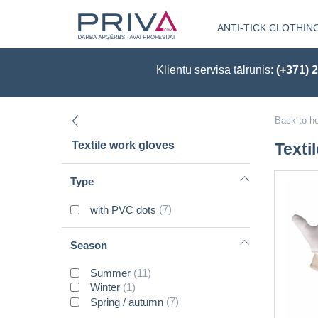
ANTI-TICK CLOTHIN
Klientu servisa tālrunis:
(+371) 
Back to h
Textile work gloves
Texti
Type
with PVC dots
(7)
Season
Summer
(11)
Winter
(1)
Spring / autumn
(7)