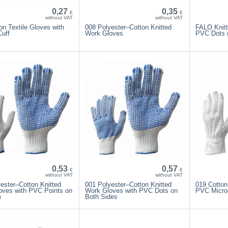
0,27
0,35
€
€
without VAT
without VAT
on Textile Gloves with
008 Polyester–Cotton Knitted
FALO Knitt
Cuff
Work Gloves
PVC Dots (
0,53
0,57
€
€
without VAT
without VAT
ester–Cotton Knitted
001 Polyester–Cotton Knitted
019 Cotton
oves with PVC Points on
Work Gloves with PVC Dots on
PVC Micro
m
Both Sides