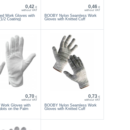
0,42
0,46
€
€
without VAT
without VAT
ed Work Gloves with
BOOBY Nylon Seamless Work
1/2 Coating)
Gloves with Knitted Cuff
0,70
0,73
€
€
without VAT
without VAT
 Work Gloves with
BOOBY Nylon Seamless Work
dots on the Palm
Gloves with Knitted Cuff