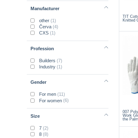
Manufacturer
TIT Cott
other
(1)
Knitted 
Červa
(4)
CXS
(1)
Profession
Builders
(7)
Industry
(1)
Gender
For men
(11)
For women
(6)
007 Poly
Work Gl
Size
the Pal
7
(2)
8
(8)