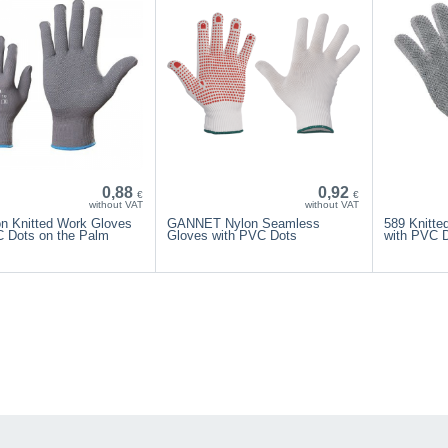
0,88
0,92
€
€
without VAT
without VAT
on Knitted Work Gloves
GANNET Nylon Seamless
589 Knitte
C Dots on the Palm
Gloves with PVC Dots
with PVC 