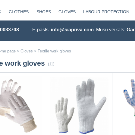
G
CLOTHES
SHOES
GLOVES
LABOUR PROTECTION
20033708
E-pasts:
info@siapriva.com
Mūsu veikals:
Gan
ome page
>
Gloves
>
Textile work gloves
le work gloves
(11)