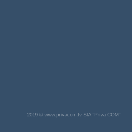
2019 © www.privacom.lv SIA "Priva COM"