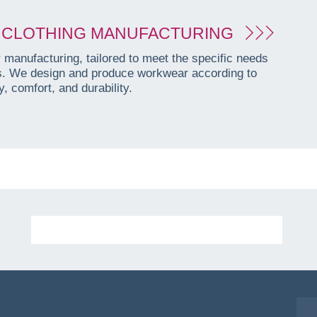
CLOTHING MANUFACTURING
manufacturing, tailored to meet the specific needs
es. We design and produce workwear according to
, comfort, and durability.