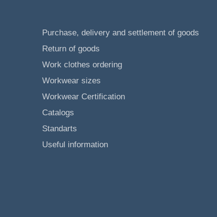
Purchase, delivery and settlement of goods
Return of goods
Work clothes ordering
Workwear sizes
Workwear Certification
Catalogs
Standarts
Useful information