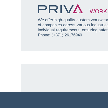
WORK 
We offer high-quality custom workwear 
of companies across various industri
individual requirements, ensuring safety
Phone: (+371) 26176940