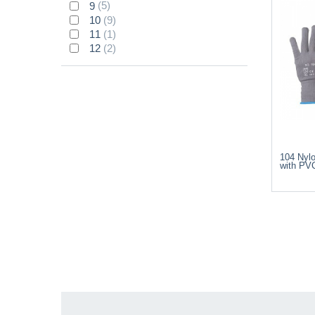
9
(5)
10
(9)
11
(1)
12
(2)
104 Nyl
with PV