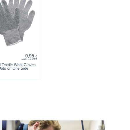
0,95
€
without VAT
d Textile Work Gloves
Dots on One Side