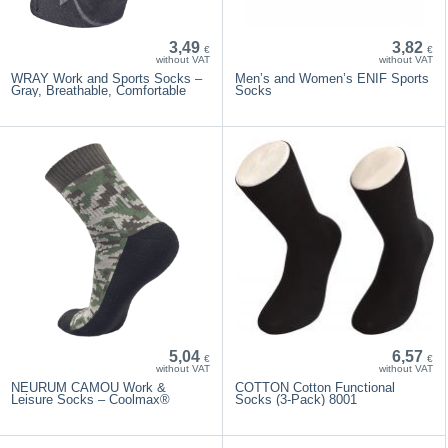
3,49
3,82
€
€
without VAT
without VAT
WRAY Work and Sports Socks –
Men’s and Women’s ENIF Sports
Gray, Breathable, Comfortable
Socks
5,04
6,57
€
€
without VAT
without VAT
NEURUM CAMOU Work &
COTTON Cotton Functional
Leisure Socks – Coolmax®
Socks (3-Pack) 8001