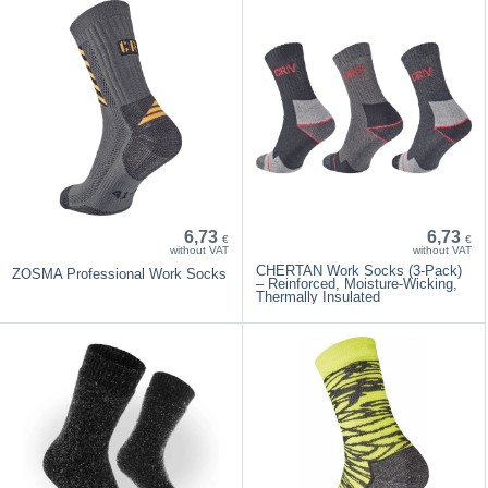
6,73
6,73
€
€
without VAT
without VAT
CHERTAN Work Socks (3-Pack)
ZOSMA Professional Work Socks
– Reinforced, Moisture-Wicking,
Thermally Insulated