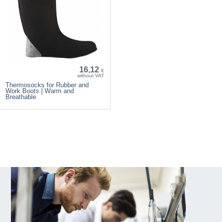
16,12
€
without VAT
Thermosocks for Rubber and
Work Boots | Warm and
Breathable