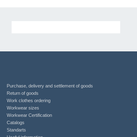
Purchase, delivery and settlement of goods
Return of goods
Work clothes ordering
Workwear sizes
Workwear Certification
Catalogs
Standarts