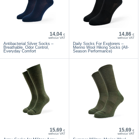
14,04
14,86
€
€
without VAT
without VAT
Antibacterial Silver Socks –
Daily Socks For Explorers –
Breathable, Odor Control,
Merino Wool Hiking Socks (All-
Everyday Comfort
Season Performance)
15,69
15,69
€
€
without VAT
without VAT