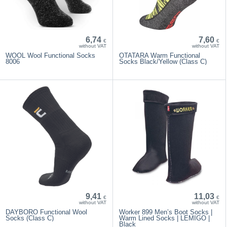
6,74
7,60
€
€
without VAT
without VAT
WOOL Wool Functional Socks
OTATARA Warm Functional
8006
Socks Black/Yellow (Class C)
9,41
11,03
€
€
without VAT
without VAT
DAYBORO Functional Wool
Worker 899 Men’s Boot Socks |
Socks (Class C)
Warm Lined Socks | LEMIGO |
Black