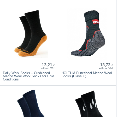
13,21
13,72
€
€
without VAT
without VAT
Daily Work Socks – Cushioned
HOLTUM Functional Merino Wool
Merino Wool Work Socks for Cold
Socks (Class C)
Conditions