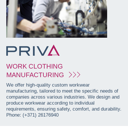
WORK CLOTHING
MANUFACTURING
We offer high-quality custom workwear
manufacturing, tailored to meet the specific needs of
companies across various industries. We design and
produce workwear according to individual
requirements, ensuring safety, comfort, and durability.
Phone: (+371) 26176940