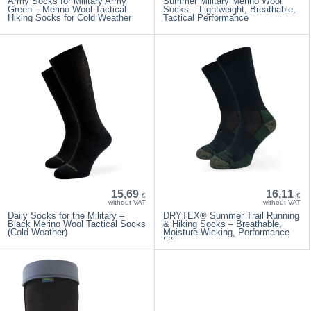
Army Socks for Military Army
Summer Military Merino Wool
Green – Merino Wool Tactical
Socks – Lightweight, Breathable,
Hiking Socks for Cold Weather
Tactical Performance
15,69
16,11
€
€
without VAT
without VAT
Daily Socks for the Military –
DRYTEX® Summer Trail Running
Black Merino Wool Tactical Socks
& Hiking Socks – Breathable,
(Cold Weather)
Moisture-Wicking, Performance
Fit