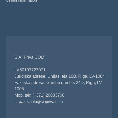
Useful information
SIA "Priva COM"
LV50103723071
Juridiskā adrese: Ūnijas iela 16B, Rīga, LV-1084
Faktiskā adrese: Ganību dambis 24D, Rīga, LV-
1005
Mob. tālr.:(+371) 20033708
E-pasts:
info@siapriva.com