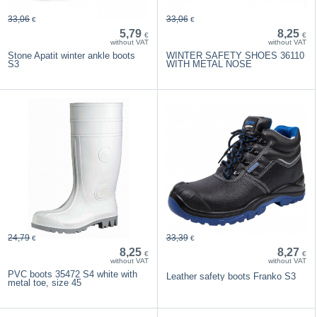
33,06
33,06
€
€
5,79
8,25
€
€
without VAT
without VAT
Stone Apatit winter ankle boots
WINTER SAFETY SHOES 36110
S3
WITH METAL NOSE
24,79
33,39
€
€
8,25
8,27
€
€
without VAT
without VAT
PVC boots 35472 S4 white with
Leather safety boots Franko S3
metal toe, size 45