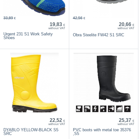
33,89
42,56
€
€
19,83
20,66
€
€
without VAT
without VAT
Urgent 231 S1 Work Safety
Obra Steelite FW42 S1 SRC
Shoes
22,52
25,37
€
€
without VAT
without VAT
DYABLO YELLOW-BLACK S5
PVC boots with metal toe 35376
SRC
,S5