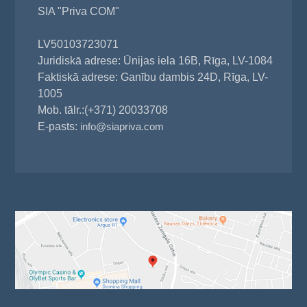
SIA "Priva COM"
LV50103723071
Juridiskā adrese: Ūnijas iela 16B, Rīga, LV-1084
Faktiskā adrese: Ganību dambis 24D, Rīga, LV-
1005
Mob. tālr.:(+371) 20033708
E-pasts:
info@siapriva.com