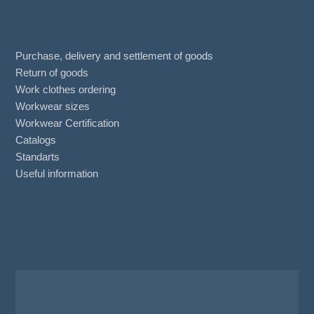
Purchase, delivery and settlement of goods
Return of goods
Work clothes ordering
Workwear sizes
Workwear Certification
Catalogs
Standarts
Useful information