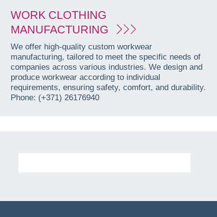
WORK CLOTHING
MANUFACTURING
We offer high-quality custom workwear
manufacturing, tailored to meet the specific needs of
companies across various industries. We design and
produce workwear according to individual
requirements, ensuring safety, comfort, and durability.
Phone: (+371) 26176940