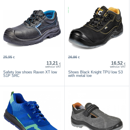
25,95
26,86
€
€
13,21
16,52
€
€
without VAT
without VAT
Safety low shoes Raven XT low
Shoes Black Knight TPU low S3
S1P SRC
with metal toe