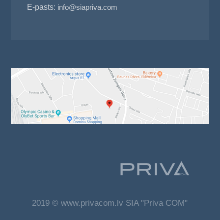
E-pasts:
info@siapriva.com
2019 © www.privacom.lv SIA "Priva COM"