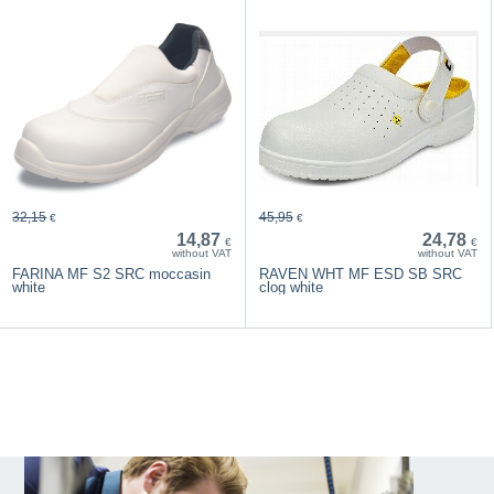
32,15
45,95
€
€
14,87
24,78
€
€
without VAT
without VAT
FARINA MF S2 SRC moccasin
RAVEN WHT MF ESD SB SRC
white
clog white