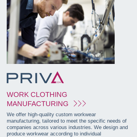
WORK CLOTHING
MANUFACTURING
We offer high-quality custom workwear
manufacturing, tailored to meet the specific needs of
companies across various industries. We design and
produce workwear according to individual