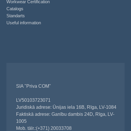
Workwear Certification
Catalogs
Standarts
Useful information
SIA "Priva COM"
LV50103723071
Juridiskā adrese: Ūnijas iela 16B, Rīga, LV-1084
Faktiskā adrese: Ganību dambis 24D, Rīga, LV-
1005
Mob. tālr.:(+371) 20033708