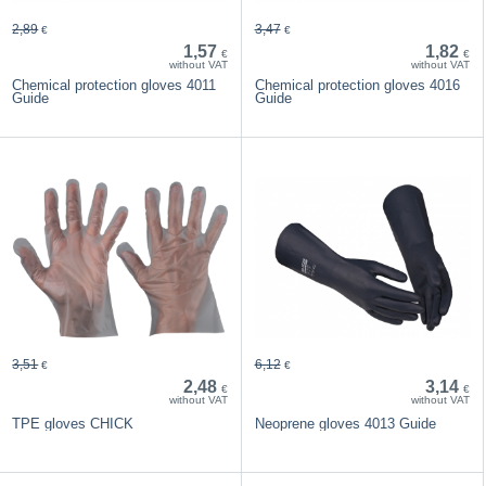
2,89
3,47
€
€
1,57
1,82
€
€
without VAT
without VAT
Chemical protection gloves 4011
Chemical protection gloves 4016
Guide
Guide
3,51
6,12
€
€
2,48
3,14
€
€
without VAT
without VAT
TPE gloves CHICK
Neoprene gloves 4013 Guide