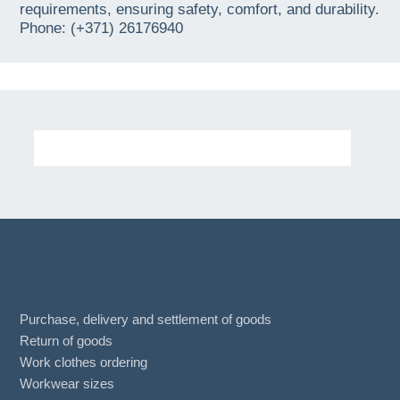
requirements, ensuring safety, comfort, and durability.
Phone: (+371) 26176940
Purchase, delivery and settlement of goods
Return of goods
Work clothes ordering
Workwear sizes