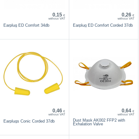
0,15
0,26
€
€
without VAT
without VAT
Earplug ED Comfort 34db
Earplug ED Comfort Corded 37db
0,46
0,64
€
€
without VAT
without VAT
Dust Mask AK002 FFP2 with
Earplugs Conic Corded 37db
Exhalation Valve