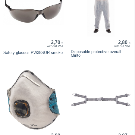
2,70
2,80
€
€
without VAT
without VAT
Disposable protective overall
Safety glasses PW38SOR smoke
Minto