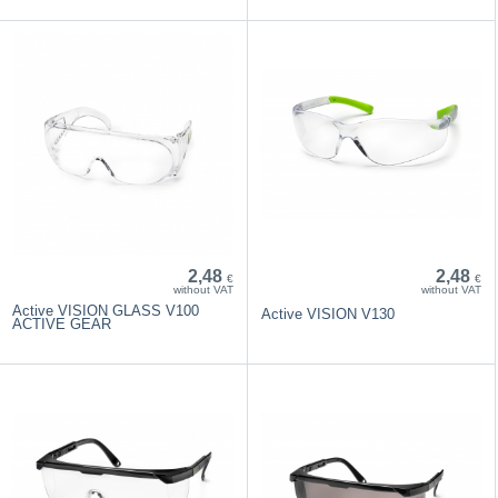
2,48
2,48
€
€
without VAT
without VAT
Active VISION GLASS V100
Active VISION V130
ACTIVE GEAR