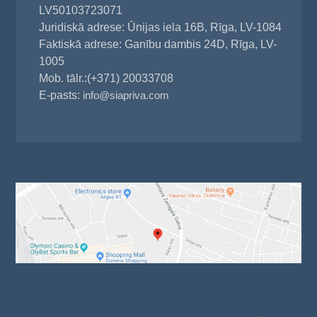
LV50103723071
Juridiskā adrese: Ūnijas iela 16B, Rīga, LV-1084
Faktiskā adrese: Ganību dambis 24D, Rīga, LV-
1005
Mob. tālr.:(+371) 20033708
E-pasts:
info@siapriva.com