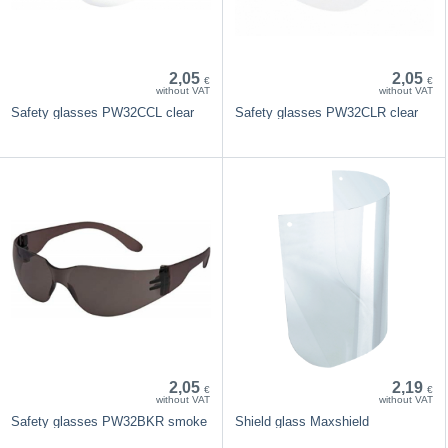
2,05
2,05
€
€
without VAT
without VAT
Safety glasses PW32CCL clear
Safety glasses PW32CLR clear
2,05
2,19
€
€
without VAT
without VAT
Safety glasses PW32BKR smoke
Shield glass Maxshield