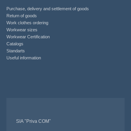
Purchase, delivery and settlement of goods
Return of goods
Work clothes ordering
Workwear sizes
Workwear Certification
Catalogs
Standarts
Useful information
SIA "Priva COM"