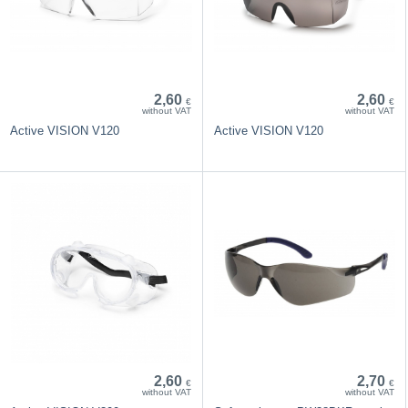
2,60
2,60
€
€
without VAT
without VAT
Active VISION V120
Active VISION V120
2,60
2,70
€
€
without VAT
without VAT