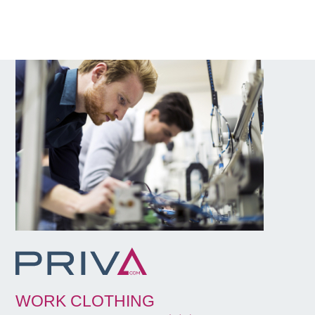
WORK CLOTHING