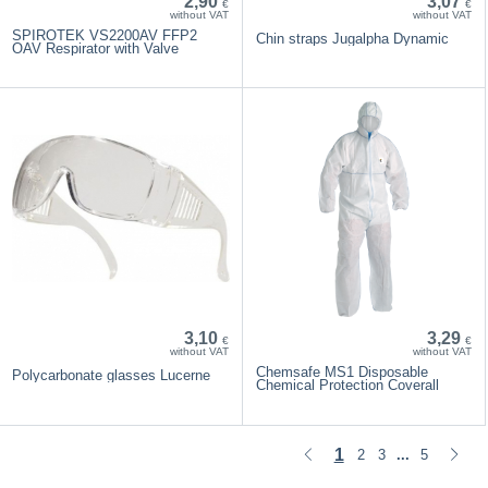
2,90
3,07
€
€
without VAT
without VAT
SPIROTEK VS2200AV FFP2
Chin straps Jugalpha Dynamic
OAV Respirator with Valve
3,10
3,29
€
€
without VAT
without VAT
Chemsafe MS1 Disposable
Polycarbonate glasses Lucerne
Chemical Protection Coverall
1
2
3
5
...