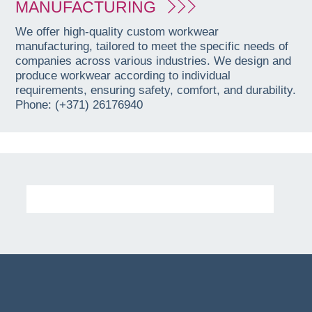
MANUFACTURING
We offer high-quality custom workwear
manufacturing, tailored to meet the specific needs of
companies across various industries. We design and
produce workwear according to individual
requirements, ensuring safety, comfort, and durability.
Phone: (+371) 26176940