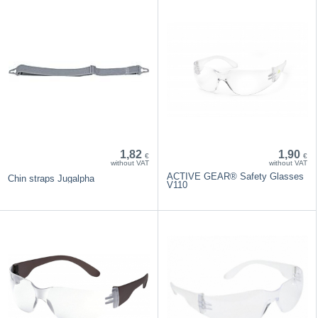
1,82
1,90
€
€
without VAT
without VAT
ACTIVE GEAR® Safety Glasses
Chin straps Jugalpha
V110