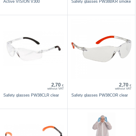
Active VISION V300
Safety glasses PW38BKR smoke
2,70
2,70
€
€
without VAT
without VAT
Safety glasses PW38CLR clear
Safety glasses PW38COR clear