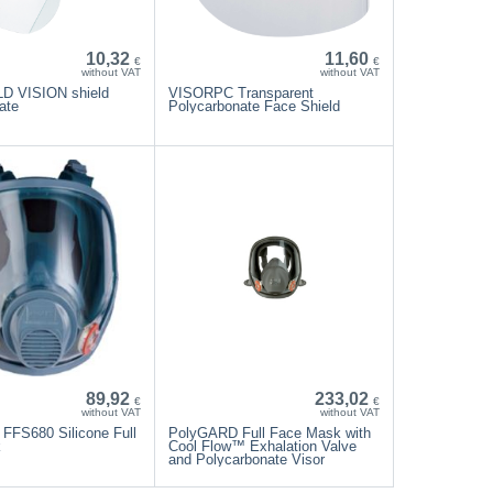
10,32
11,60
€
€
without VAT
without VAT
 VISION shield
VISORPC Transparent
ate
Polycarbonate Face Shield
89,92
233,02
€
€
without VAT
without VAT
FFS680 Silicone Full
PolyGARD Full Face Mask with
k
Cool Flow™ Exhalation Valve
and Polycarbonate Visor