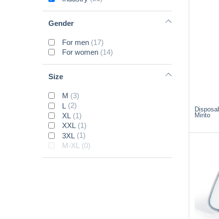
Gender
For men
(17)
For women
(14)
Size
M
(3)
L
(2)
Disposab
Minto
XL
(1)
XXL
(1)
3XL
(1)
M-XL
(0)