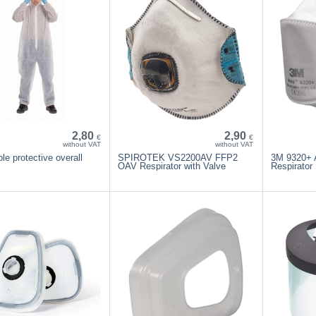
2,80
2,90
€
€
without VAT
without VAT
le protective overall
SPIROTEK VS2200AV FFP2
3M 9320+ 
OAV Respirator with Valve
Respirator