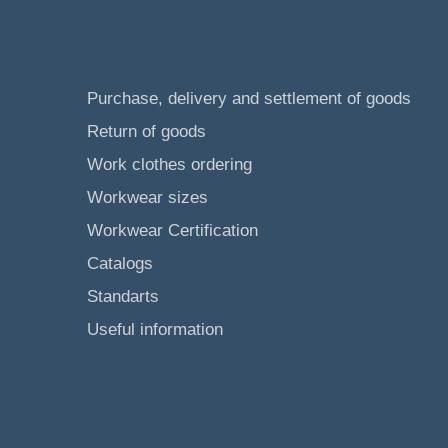
Purchase, delivery and settlement of goods
Return of goods
Work clothes ordering
Workwear sizes
Workwear Certification
Catalogs
Standarts
Useful information