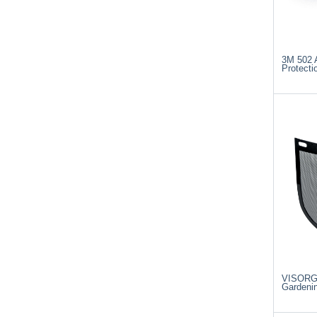
3M 502 A
Protecti
VISORG 
Gardenin