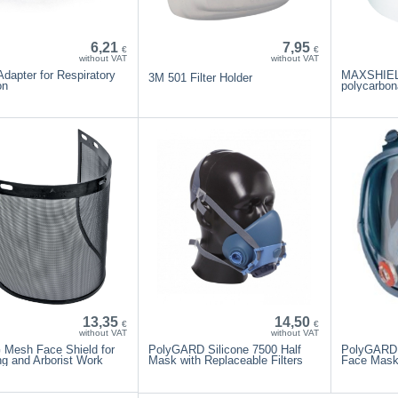
6,21
7,95
€
€
without VAT
without VAT
dapter for Respiratory
MAXSHIELD
3M 501 Filter Holder
on
polycarbon
13,35
14,50
€
€
without VAT
without VAT
Mesh Face Shield for
PolyGARD Silicone 7500 Half
PolyGARD 
g and Arborist Work
Mask with Replaceable Filters
Face Mas