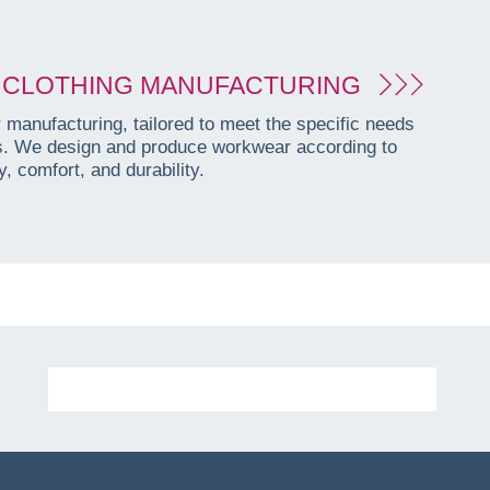
CLOTHING MANUFACTURING
manufacturing, tailored to meet the specific needs
es. We design and produce workwear according to
, comfort, and durability.