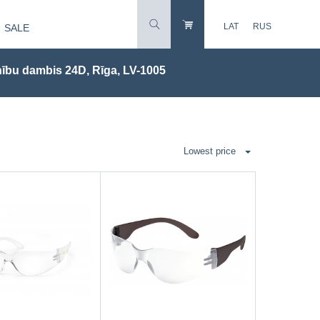
LAT
RUS
SALE
ību dambis 24D, Rīga, LV-1005
Lowest price