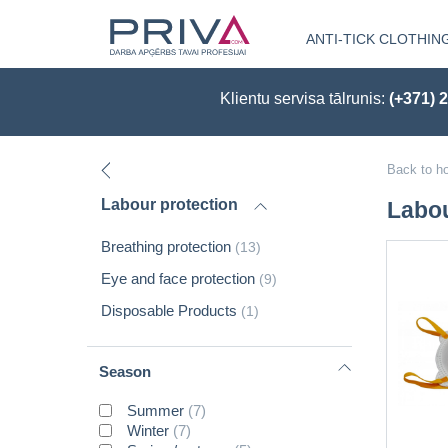
ANTI-TICK CLOTHIN
Klientu servisa tālrunis:
(+371) 
Back to h
Labour protection
Labou
Breathing protection
(13)
Eye and face protection
(9)
Disposable Products
(1)
Season
Summer
(7)
Winter
(7)