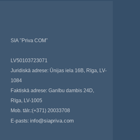
SIA "Priva COM"
LV50103723071
Juridiskā adrese: Ūnijas iela 16B, Rīga, LV-
1084
Faktiskā adrese: Ganību dambis 24D,
Rīga, LV-1005
Mob. tālr.:(+371) 20033708
info@siapriva.com
E-pasts: