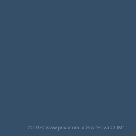
2019 © www.privacom.lv SIA "Priva COM"