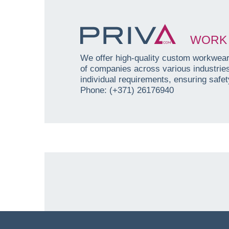
WORK 
We offer high-quality custom workwear 
of companies across various industri
individual requirements, ensuring safety
Phone: (+371) 26176940