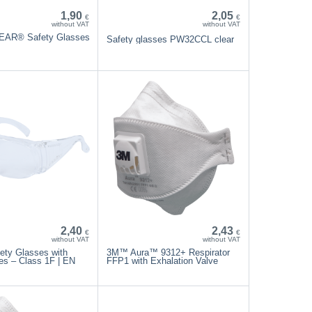
1,90
2,05
€
€
without VAT
without VAT
EAR® Safety Glasses
Safety glasses PW32CCL clear
2,40
2,43
€
€
without VAT
without VAT
ety Glasses with
3M™ Aura™ 9312+ Respirator
es – Class 1F | EN
FFP1 with Exhalation Valve