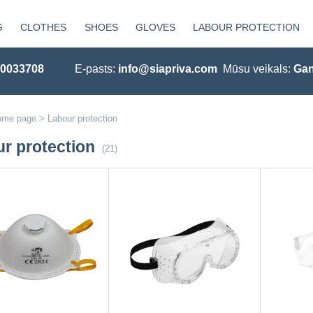
G
CLOTHES
SHOES
GLOVES
LABOUR PROTECTION
20033708
E-pasts:
info@siapriva.com
Mūsu veikals:
Gan
ome page
>
Labour protection
r protection
(21)