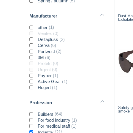
Spring / autumn
(5)
Manufacturer
Dust Ma
Exhalati
other
(1)
Venitex
(0)
Deltapluss
(2)
Červa
(6)
Portwest
(2)
3M
(6)
Protekt
(0)
Urgent
(0)
Payper
(1)
Active Gear
(1)
Hogert
(1)
Profession
Safety 
smoke
Builders
(64)
For food industry
(1)
For medical staff
(1)
Industry
(21)