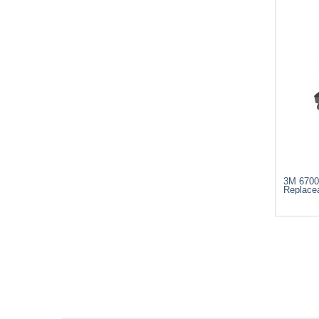
3M 6700
Replacea