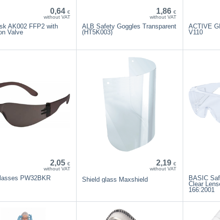
0,64
1,86
€
€
without VAT
without VAT
sk AK002 FFP2 with
ALB Safety Goggles Transparent
ACTIVE G
on Valve
(HT5K003)
V110
2,05
2,19
€
€
without VAT
without VAT
glasses PW32BKR
BASIC Saf
Shield glass Maxshield
Clear Lens
166:2001