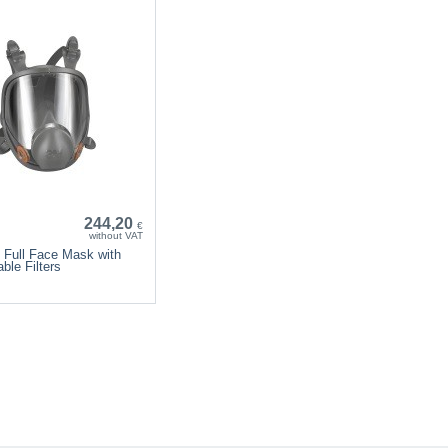
244,20
€
without VAT
 Full Face Mask with
ble Filters