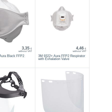
3,35
4,46
€
€
without VAT
without VAT
Aura Black FFP2
3M 9322+ Aura FFP2 Respirator
with Exhalation Valve